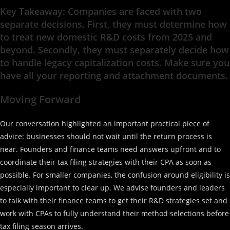
Key Takeaway: Companies are faced with two
separate decisions. First, they must determine how
to treat new domestic R&D costs from 2025 and
beyond. Secondly, they must separately decide how
to handle legacy capitalization costs. Make sure you
have all your reporting and attachment documents.
Moving Forward
Our conversation highlighted an important practical piece of
advice: businesses should not wait until the return process is
near. Founders and finance teams need answers upfront and to
coordinate their tax filing strategies with their CPA as soon as
possible. For smaller companies, the confusion around eligibility is
especially important to clear up. We advise founders and leaders
to talk with their finance teams to get their R&D strategies set and
work with CPAs to fully understand their method selections before
tax filing season arrives.