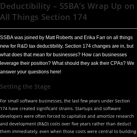
Deductibility – SSBA’s Wrap Up on
All Things Section 174
SSBA was joined by Matt Roberts and Erika Farr on all things
new for R&D tax deductibility. Section 174 changes are in, but
what does that mean for businesses? How can businesses
leverage their position? What should they ask their CPAs? We
answer your questions here!
Setting the Stage
For small software businesses, the last few years under Section
174 have created significant strains. Startups and software
developers were often forced to capitalize and amortize research
and development (R&D) costs over five years rather than deduct
them immediately, even when those costs were central to building