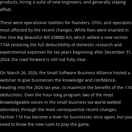
products, hiring a suite of new engineers, and generally staying
afloat.
These were operational realities for founders, CFOs, and operators
most affected by the recent changes. While fixes were enacted in
the One Big Beautiful Bill (OBBB) Act, which added a new section
174A restoring the full deductibility of domestic research and
experimental expenses for tax years beginning after December 31,
2024, the road forward is still not fully clear.
On March 26, 2026, the Small Software Business Alliance hosted a
webinar to give businesses the knowledge and confidence,
heading into the 2026 tax year, to maximize the benefits of the 174
deductions. Over the hour-long program, two of the most
knowledgeable voices in the small business tax world walked
attendees through the most consequential recent changes.
Section 174 has become a lever for businesses once again, but you
need to know the new rules to play the game.