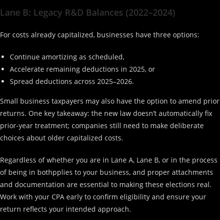
Lane B: Legacy R&D Balances (2022–2024)
For costs already capitalized, businesses have three options:
Continue amortizing as scheduled,
Accelerate remaining deductions in 2025, or
Spread deductions across 2025–2026.
Small business taxpayers may also have the option to amend prior
returns. One key takeaway: the new law doesn’t automatically fix
prior-year treatment; companies still need to make deliberate
choices about older capitalized costs.
Regardless of whether you are in Lane A, Lane B, or in the process
of being in bothpplies to your business, and proper attachments
and documentation are essential to making these elections real.
Work with your CPA early to confirm eligibility and ensure your
return reflects your intended approach.