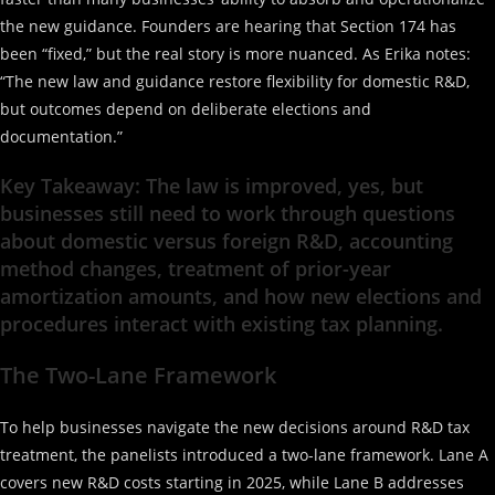
the new guidance. Founders are hearing that Section 174 has
been “fixed,” but the real story is more nuanced. As Erika notes:
“The new law and guidance restore flexibility for domestic R&D,
but outcomes depend on deliberate elections and
documentation.”
Key Takeaway: The law is improved, yes, but
businesses still need to work through questions
about domestic versus foreign R&D, accounting
method changes, treatment of prior-year
amortization amounts, and how new elections and
procedures interact with existing tax planning.
The Two-Lane Framework
To help businesses navigate the new decisions around R&D tax
treatment, the panelists introduced a two-lane framework. Lane A
covers new R&D costs starting in 2025, while Lane B addresses