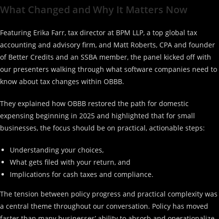
What Changed and Why It Matters Now
Featuring Erika Farr, tax director at BPM LLP, a top global tax
accounting and advisory firm, and Matt Roberts, CPA and founder
of Better Credits and an SSBA member, the panel kicked off with
our presenters walking through what software companies need to
know about tax changes within OBBB.
They explained how OBBB restored the path for domestic
expensing beginning in 2025 and highlighted that for small
businesses, the focus should be on practical, actionable steps:
Understanding your choices,
What gets filed with your return, and
Implications for cash taxes and compliance.
The tension between policy progress and practical complexity was
a central theme throughout our conversation. Policy has moved
faster than many businesses’ ability to absorb and operationalize