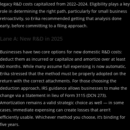
legacy R&D costs capitalized from 2022–2024. Eligibility plays a key
role in determining the right path, particularly for small business
retroactivity, so Erika recommended getting that analysis done
early, before committing to a filing approach.
Lane A: New R&D in 2025
Businesses have two core options for new domestic R&D costs:
deduct them as incurred or capitalize and amortize over at least
60 months. While many assume full expensing is now automatic,
Erika stressed that the method must be properly adopted on the
return with the correct attachments. For those choosing the
deduction approach, IRS guidance allows businesses to make the
change via a Statement in lieu of Form 3115 (DCN 273).
Amortization remains a valid strategic choice as well — in some
cases, immediate expensing can create losses that aren’t
efficiently usable. Whichever method you choose, it’s binding for
five years.