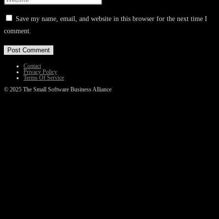
or
email
your
Save my name, email, and website in this browser for the next time I
username
address
website
comment.
to
to
URL
comment
comment
(optional)
Contact
Privacy Policy
Terms Of Service
© 2025 The Small Software Business Alliance