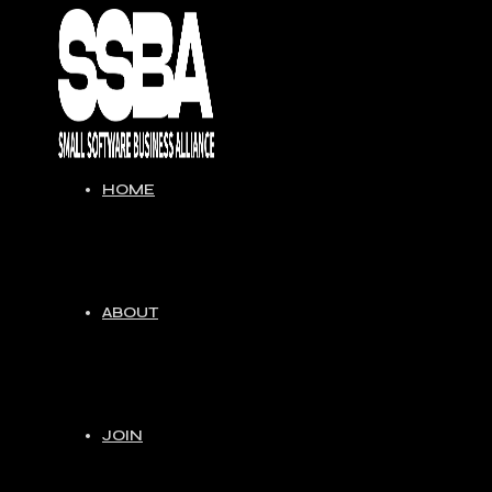
Skip
to
content
HOME
ABOUT
JOIN