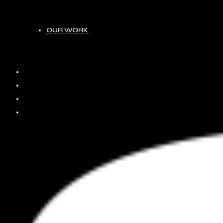
OUR WORK
HOME
ABOUT
JOIN
OUR WORK