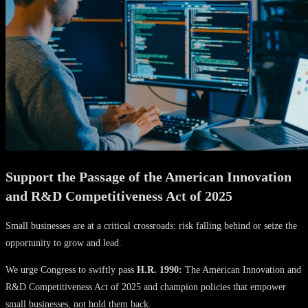
Support the Passage of the American Innovation
and R&D Competitiveness Act of 2025
Small businesses are at a critical crossroads: risk falling behind or seize the
opportunity to grow and lead.
We urge Congress to swiftly pass
H.R. 1990:
The American Innovation and
R&D Competitiveness Act of 2025 and champion policies that empower
small businesses, not hold them back.