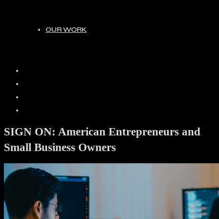
OUR WORK
HOME
ABOUT
JOIN
OUR WORK
SIGN ON: American Entrepreneurs and
Small Business Owners