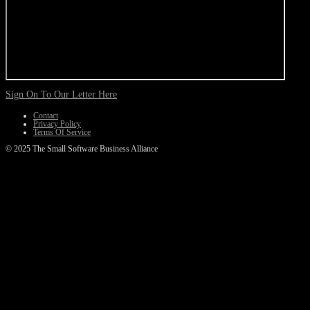
Sign On To Our Letter Here
Contact
Privacy Policy
Terms Of Service
© 2025 The Small Software Business Alliance