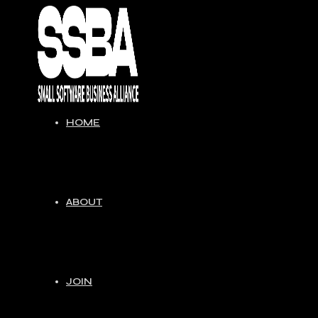
Skip
to
content
HOME
ABOUT
JOIN