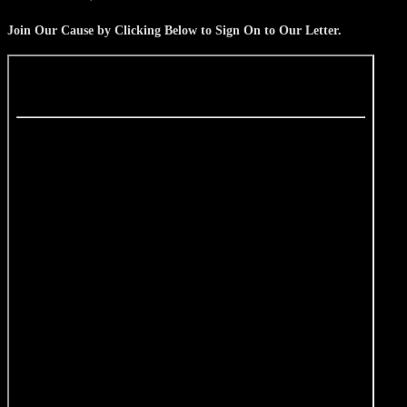
Join Our Cause by Clicking Below to Sign On to Our Letter.